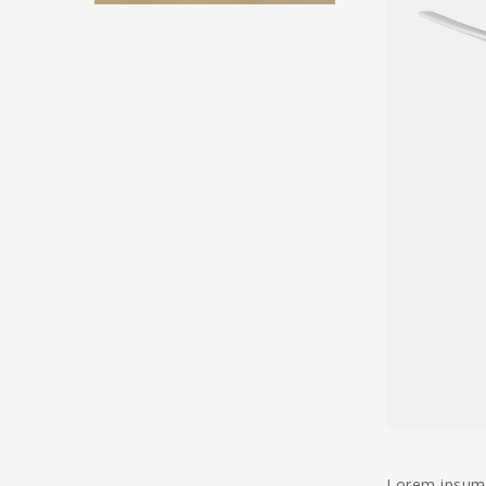
Lorem ipsum d