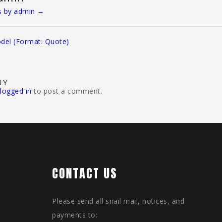
ts by admin
→
del (Format: Quote)
LY
logged in
to post a comment.
CONTACT US
Please send all snail mail, notices, and
payments to: