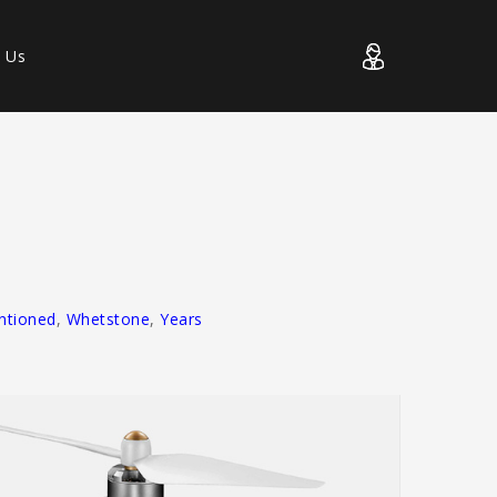
t Us
entioned
,
Whetstone
,
Years