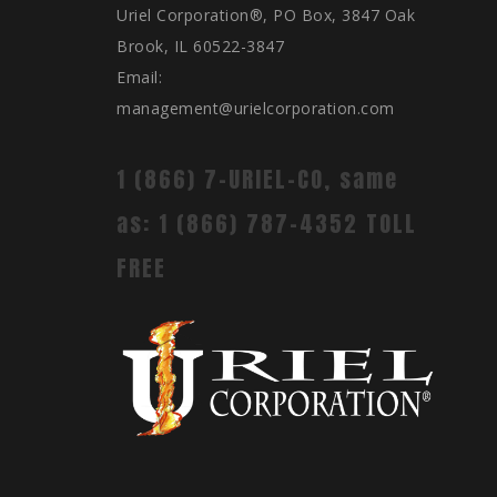
Uriel Corporation®, PO Box, 3847 Oak
Brook, IL 60522-3847
Email:
management@urielcorporation.com
1 (866) 7-URIEL-CO, same
as: 1 (866) 787-4352 TOLL
FREE