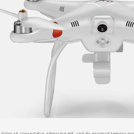
olor sit consectetur adipiscing elit, sed do eiusmod tempor inc