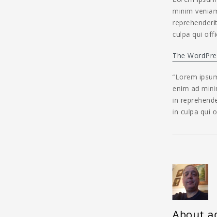
minim veniam,
reprehenderit
culpa qui off
The WordPre
“Lorem ipsum 
enim ad minim
in reprehende
in culpa qui 
About a