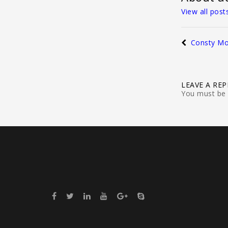
View all pos
Consty Mo
LEAVE A REP
You must be