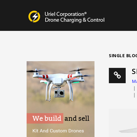
Drone Charging Systems
SINGLE BLO
S
Ma