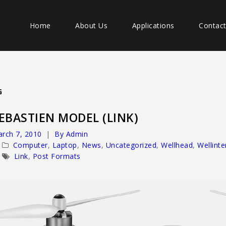
Home
About Us
Applications
Contac
G
EBASTIEN MODEL (LINK)
rch 7, 2010
By Admin
Computer
,
Laptop
,
News
,
Uncategorized
,
Wellhead
,
Wellint
Link
,
Post Formats