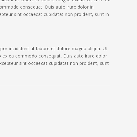
 commodo consequat. Duis aute irure dolor in
cepteur sint occaecat cupidatat non proident, sunt in
por incididunt ut labore et dolore magna aliqua. Ut
uip ex ea commodo consequat. Duis aute irure dolor
 Excepteur sint occaecat cupidatat non proident, sunt