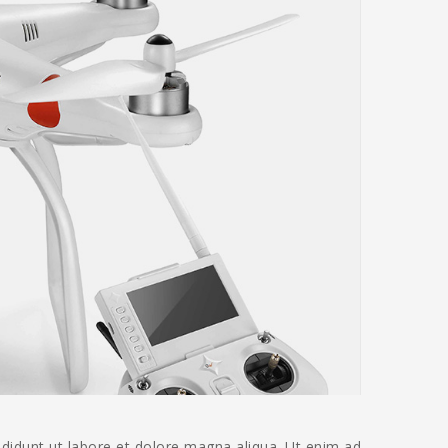
ididunt ut labore et dolore magna aliqua. Ut enim ad