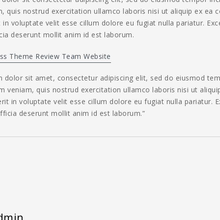
 quis nostrud exercitation ullamco laboris nisi ut aliquip ex ea
 in voluptate velit esse cillum dolore eu fugiat nulla pariatur. Ex
icia deserunt mollit anim id est laborum.
ss Theme Review Team Website
dolor sit amet, consectetur adipiscing elit, sed do eiusmod tem
 veniam, quis nostrud exercitation ullamco laboris nisi ut aliq
rit in voluptate velit esse cillum dolore eu fugiat nulla pariatur.
officia deserunt mollit anim id est laborum.”
dmin