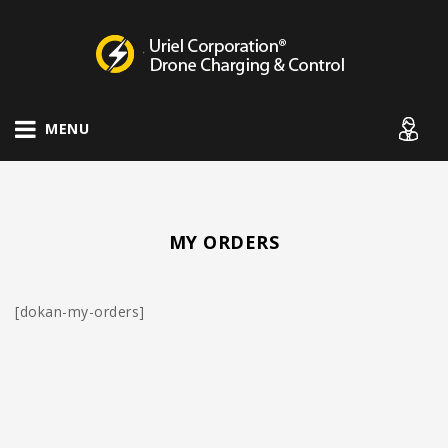
Drone Charging Systems
MENU
MY ORDERS
[dokan-my-orders]