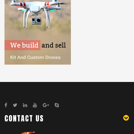
CONTACT US