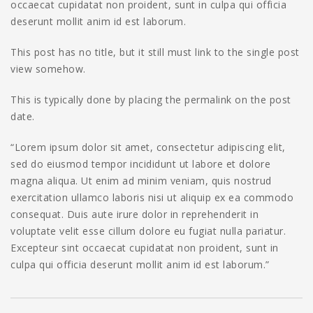
occaecat cupidatat non proident, sunt in culpa qui officia
deserunt mollit anim id est laborum.
This post has no title, but it still must link to the single post
view somehow.
This is typically done by placing the permalink on the post
date.
“Lorem ipsum dolor sit amet, consectetur adipiscing elit,
sed do eiusmod tempor incididunt ut labore et dolore
magna aliqua. Ut enim ad minim veniam, quis nostrud
exercitation ullamco laboris nisi ut aliquip ex ea commodo
consequat. Duis aute irure dolor in reprehenderit in
voluptate velit esse cillum dolore eu fugiat nulla pariatur.
Excepteur sint occaecat cupidatat non proident, sunt in
culpa qui officia deserunt mollit anim id est laborum.”