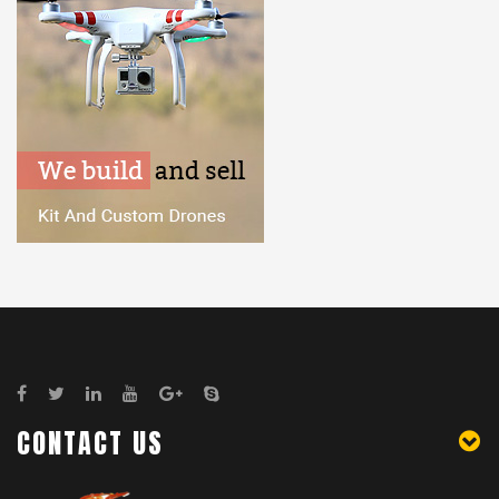
CONTACT US