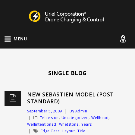
Drone Charging Systems
MENU
SINGLE BLOG
NEW SEBASTIEN MODEL (POST
STANDARD)
September 5, 2009
By Admin
,
,
,
Television
Uncategorized
Wellhead
,
,
Wellintentioned
Whetstone
Years
,
,
Edge Case
Layout
Title