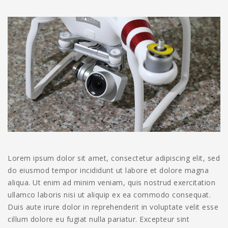
Lorem ipsum dolor sit amet, consectetur adipiscing elit, sed
do eiusmod tempor incididunt ut labore et dolore magna
aliqua. Ut enim ad minim veniam, quis nostrud exercitation
ullamco laboris nisi ut aliquip ex ea commodo consequat.
Duis aute irure dolor in reprehenderit in voluptate velit esse
cillum dolore eu fugiat nulla pariatur. Excepteur sint