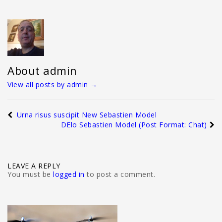
About admin
View all posts by admin
→
Urna risus suscipit New Sebastien Model
DElo Sebastien Model (Post Format: Chat)
LEAVE A REPLY
You must be
logged in
to post a comment.