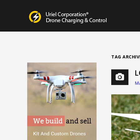
Drone Charging Systems
TAG ARCHIV
L
Ma