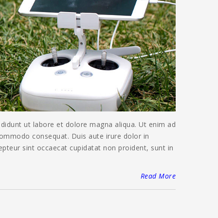
ididunt ut labore et dolore magna aliqua. Ut enim ad
 commodo consequat. Duis aute irure dolor in
cepteur sint occaecat cupidatat non proident, sunt in
Read More