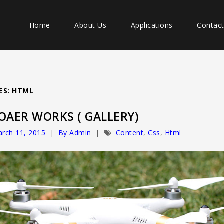
Home
About Us
Applications
Contac
ES: HTML
OAER WORKS ( GALLERY)
rch 11, 2015
By Admin
Content
,
Css
,
Html