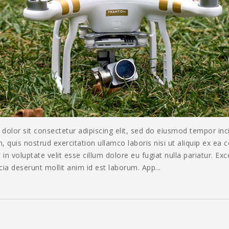
olor sit consectetur adipiscing elit, sed do eiusmod tempor inc
 quis nostrud exercitation ullamco laboris nisi ut aliquip ex ea
 in voluptate velit esse cillum dolore eu fugiat nulla pariatur. Ex
icia deserunt mollit anim id est laborum. App...