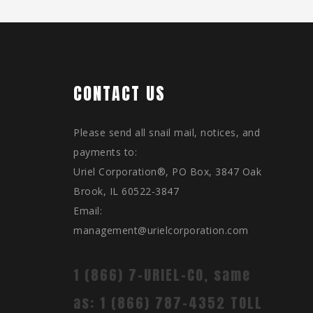
CONTACT US
Please send all snail mail, notices, and
payments to:
Uriel Corporation®, PO Box, 3847 Oak
Brook, IL 60522-3847
Email:
management@urielcorporation.com
1 (866) 7-URIEL-CO, same
as: 1 (866) 787-4352 TOLL