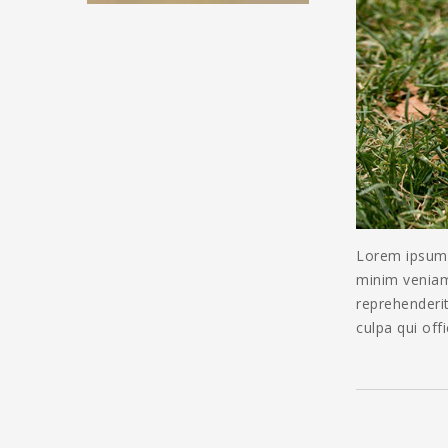
Lorem ipsum d
minim veniam,
reprehenderit
culpa qui off