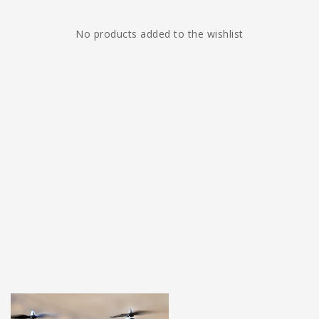
No products added to the wishlist