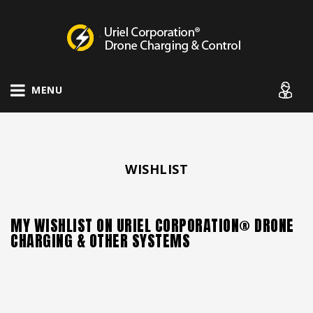
Drone Charging Systems
MENU
WISHLIST
MY WISHLIST ON URIEL CORPORATION® DRONE
CHARGING & OTHER SYSTEMS