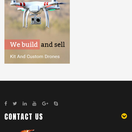
CONTACT US