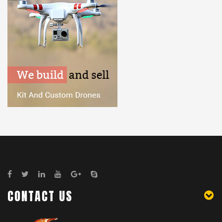
CONTACT US