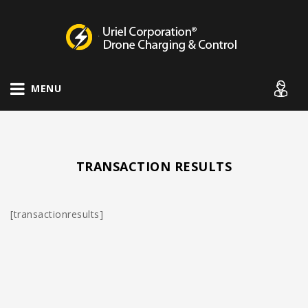
Drone Charging Systems
MENU
TRANSACTION RESULTS
[transactionresults]