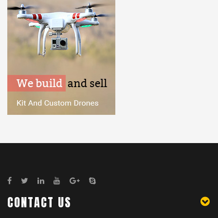
CONTACT US