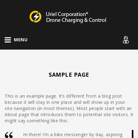
Drone Charging Systems
MENU
SAMPLE PAGE
This is an example page. It’s different from a blog post
because it will stay in one place and will show up in your
site navigation (in most themes). Most people start with an
About page that introduces them to potential site visitors. It
might say something like this:
Hi there! I’m a bike messenger by day, aspiring