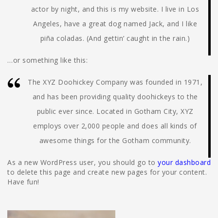
actor by night, and this is my website. I live in Los
Angeles, have a great dog named Jack, and I like
piña coladas. (And gettin’ caught in the rain.)
…or something like this:
The XYZ Doohickey Company was founded in 1971,
and has been providing quality doohickeys to the
public ever since. Located in Gotham City, XYZ
employs over 2,000 people and does all kinds of
awesome things for the Gotham community.
As a new WordPress user, you should go to
your dashboard
to delete this page and create new pages for your content.
Have fun!