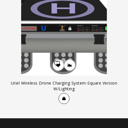
Add to
Wishlist
Uriel Wireless Drone Charging System-Square Version
W/Lighting