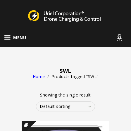
Drone Charging Systems
MENU
SWL
Home
/
Products tagged “SWL”
Showing the single result
Default sorting
QUICK VIEW