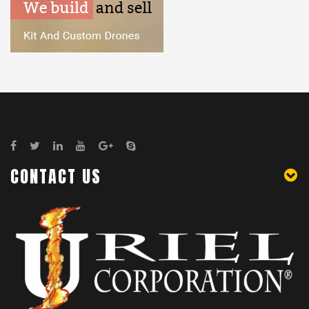
CONTACT US