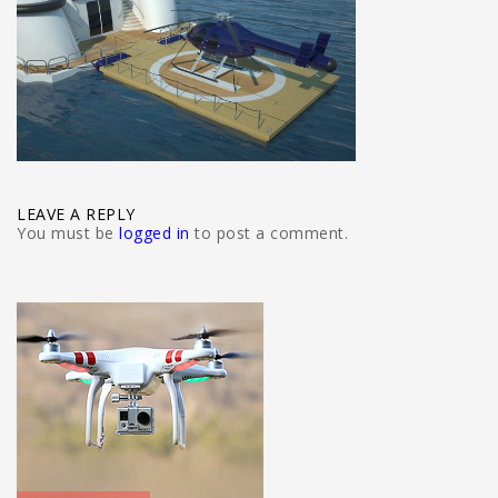
LEAVE A REPLY
You must be
logged in
to post a comment.