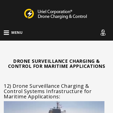
Drone Charging Systems
MENU
DRONE SURVEILLANCE CHARGING &
CONTROL FOR MARITIME APPLICATIONS
12) Drone Surveillance Charging &
Control Systems Infrastructure for
Maritime Applications: