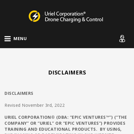
Drone Charging Systems
MENU
DISCLAIMERS
DISCLAIMERS
Revised November 3rd, 2022
URIEL CORPORATION® (DBA: “EPIC VENTURES™”) (“THE
COMPANY” OR “URIEL” OR “EPIC VENTURES”) PROVIDES
TRAINING AND EDUCATIONAL PRODUCTS. BY USING,