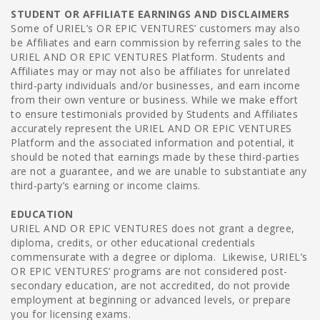
STUDENT OR AFFILIATE EARNINGS AND DISCLAIMERS
Some of URIEL’s OR EPIC VENTURES’ customers may also
be Affiliates and earn commission by referring sales to the
URIEL AND OR EPIC VENTURES Platform. Students and
Affiliates may or may not also be affiliates for unrelated
third-party individuals and/or businesses, and earn income
from their own venture or business. While we make effort
to ensure testimonials provided by Students and Affiliates
accurately represent the URIEL AND OR EPIC VENTURES
Platform and the associated information and potential, it
should be noted that earnings made by these third-parties
are not a guarantee, and we are unable to substantiate any
third-party’s earning or income claims.
EDUCATION
URIEL AND OR EPIC VENTURES does not grant a degree,
diploma, credits, or other educational credentials
commensurate with a degree or diploma. Likewise, URIEL’s
OR EPIC VENTURES’ programs are not considered post-
secondary education, are not accredited, do not provide
employment at beginning or advanced levels, or prepare
you for licensing exams.