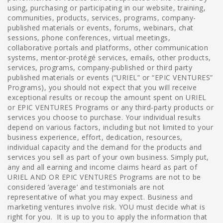
using, purchasing or participating in our website, training,
communities, products, services, programs, company-
published materials or events, forums, webinars, chat
sessions, phone conferences, virtual meetings,
collaborative portals and platforms, other communication
systems, mentor-protégé services, emails, other products,
services, programs, company-published or third party
published materials or events (“URIEL” or “EPIC VENTURES”
Programs), you should not expect that you will receive
exceptional results or recoup the amount spent on URIEL
or EPIC VENTURES Programs or any third-party products or
services you choose to purchase. Your individual results
depend on various factors, including but not limited to your
business experience, effort, dedication, resources,
individual capacity and the demand for the products and
services you sell as part of your own business. Simply put,
any and all earning and income claims heard as part of
URIEL AND OR EPIC VENTURES Programs are not to be
considered ‘average’ and testimonials are not
representative of what you may expect. Business and
marketing ventures involve risk. YOU must decide what is
right for you. It is up to you to apply the information that