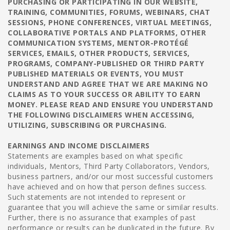
PURCHASING OR PARTICIPATING IN OUR WEBSITE,
TRAINING, COMMUNITIES, FORUMS, WEBINARS, CHAT
SESSIONS, PHONE CONFERENCES, VIRTUAL MEETINGS,
COLLABORATIVE PORTALS AND PLATFORMS, OTHER
COMMUNICATION SYSTEMS, MENTOR-PROTÉGÉ
SERVICES, EMAILS, OTHER PRODUCTS, SERVICES,
PROGRAMS, COMPANY-PUBLISHED OR THIRD PARTY
PUBLISHED MATERIALS OR EVENTS, YOU MUST
UNDERSTAND AND AGREE THAT WE ARE MAKING NO
CLAIMS AS TO YOUR SUCCESS OR ABILITY TO EARN
MONEY. PLEASE READ AND ENSURE YOU UNDERSTAND
THE FOLLOWING DISCLAIMERS WHEN ACCESSING,
UTILIZING, SUBSCRIBING OR PURCHASING.
EARNINGS AND INCOME DISCLAIMERS
Statements are examples based on what specific
individuals, Mentors, Third Party Collaborators, Vendors,
business partners, and/or our most successful customers
have achieved and on how that person defines success.
Such statements are not intended to represent or
guarantee that you will achieve the same or similar results.
Further, there is no assurance that examples of past
performance or results can be duplicated in the future. By