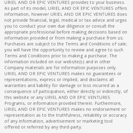
URIEL AND OR EPIC VENTURES provides to your business.
As part of its model, URIEL AND OR EPIC VENTURES offers
information, however URIEL AND OR EPIC VENTURES does
not provide financial, legal, medical or tax advice and urges
you to conduct your own due diligence or consult the
appropriate professional before making decisions based on
information provided or from making a purchase from us.
Purchases are subject to the Terms and Conditions of sale;
you will have the opportunity to review and agree to such
Terms and Conditions prior to making a purchase. The
information included on our website(s) and in other
Company materials are for information purposes only.
URIEL AND OR EPIC VENTURES makes no guarantees or
representations, express or implied, and disclaims all
warranties and liability for damage or loss incurred as a
consequence of participation, either directly or indirectly, of
this website or any URIEL AND OR EPIC VENTURES
Programs, or information provided therein. Furthermore,
URIEL AND OR EPIC VENTURES makes no endorsement or
representation as to the truthfulness, reliability or accuracy
of any information, advertisement or marketing tool
offered or referred by any third-party.