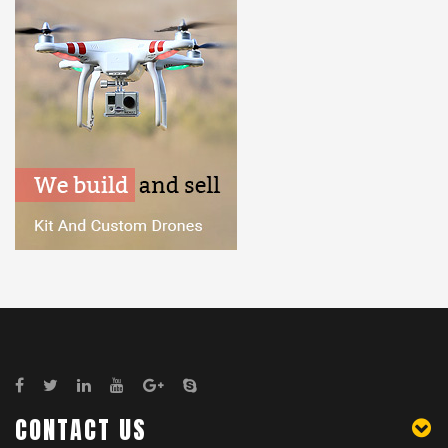
CONTACT US