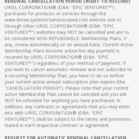
RENEWAL CANCELLATION PERIOD (RIGHT TO RESCIND)
URIEL CORPORATION® (DBA: “EPIC VENTURES™”)
purchases for products or services through the
www.drone.systems.lumenscubed.com website and or
through other URIEL CORPORATION® (DBA: “EPIC
VENTURES™”) websites may NOT be cancelled and are to
be considered NON-REFUNDABLE. Membership Plans, if
any, renew automatically on an annual basis. Current Active
Membership Plans become active the day payment is
received by URIEL CORPORATION® (DBA: “EPIC
VENTURES™”) regardless of your method of payment. If
you wish to cancel automatic renewal and not subscribe to
a recurring Membership Plan, you have to do so before
your current active annual subscription plan expires (the
“CANCELLATION PERIOD”). Please note that your current
active Membership Plan cannot be canceled and you will
NOT be refunded for anything you have purchased. In
addition, any contracts or agreements that you may enter
into with URIEL CORPORATION® (DBA: “EPIC
VENTURES™”) shall be subject to the terms and provisions
stated in each respective contract or agreement.
REQUEST FOR AUTOMATIC RENEWAL CANCELLATION