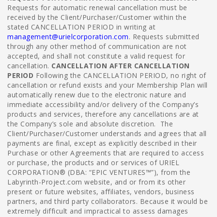
Requests for automatic renewal cancellation must be
received by the Client/Purchaser/Customer within the
stated CANCELLATION PERIOD in writing at
management@urielcorporation.com
. Requests submitted
through any other method of communication are not
accepted, and shall not constitute a valid request for
cancellation.
CANCELLATION AFTER CANCELLATION
PERIOD
Following the CANCELLATION PERIOD, no right of
cancellation or refund exists and your Membership Plan will
automatically renew due to the electronic nature and
immediate accessibility and/or delivery of the Company’s
products and services, therefore any cancellations are at
the Company’s sole and absolute discretion. The
Client/Purchaser/Customer understands and agrees that all
payments are final, except as explicitly described in their
Purchase or other Agreements that are required to access
or purchase, the products and or services of URIEL
CORPORATION® (DBA: “EPIC VENTURES™”), from the
Labyrinth-Project.com website, and or from its other
present or future websites, affiliates, vendors, business
partners, and third party collaborators.
Because it would be
extremely difficult and impractical to assess damages