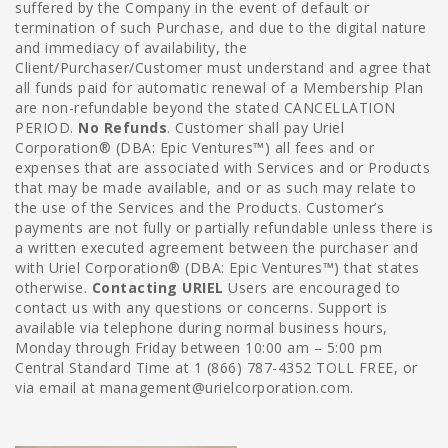
suffered by the Company in the event of default or
termination of such Purchase, and due to the digital nature
and immediacy of availability, the
Client/Purchaser/Customer must understand and agree that
all funds paid for automatic renewal of a Membership Plan
are non-refundable beyond the stated CANCELLATION
PERIOD.
No Refunds
. Customer shall pay Uriel
Corporation® (DBA: Epic Ventures™) all fees and or
expenses that are associated with Services and or Products
that may be made available, and or as such may relate to
the use of the Services and the Products. Customer’s
payments are not fully or partially refundable unless there is
a written executed agreement between the purchaser and
with Uriel Corporation® (DBA: Epic Ventures™) that states
otherwise.
Contacting URIEL
Users are encouraged to
contact us with any questions or concerns. Support is
available via telephone during normal business hours,
Monday through Friday between 10:00 am – 5:00 pm
Central Standard Time at 1 (866) 787-4352 TOLL FREE, or
via email at management@urielcorporation.com.