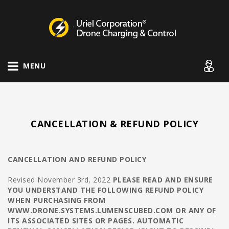
Drone Charging Systems
MENU
CANCELLATION & REFUND POLICY
CANCELLATION AND REFUND POLICY
Revised November 3rd, 2022
PLEASE READ AND ENSURE
YOU UNDERSTAND THE FOLLOWING REFUND POLICY
WHEN PURCHASING FROM
WWW.DRONE.SYSTEMS.LUMENSCUBED.COM OR ANY OF
ITS ASSOCIATED SITES OR PAGES.
AUTOMATIC